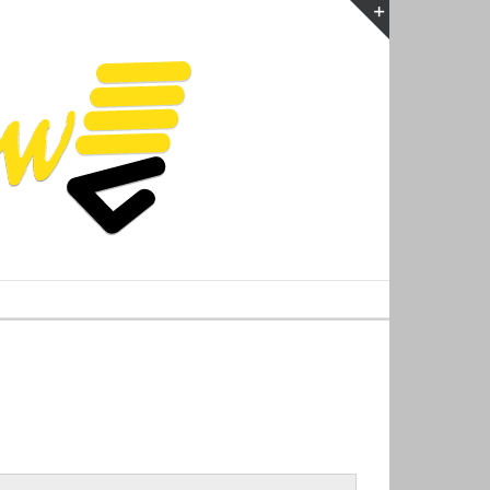
Toggle
Sliding
Bar
Area