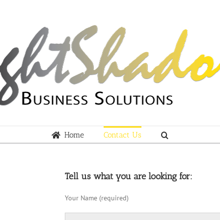
Home
Contact Us
Tell us what you are looking for:
Your Name (required)