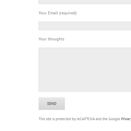
Your Email (required)
Your thoughts
This site is protected by reCAPTCHA and the Google
Privac