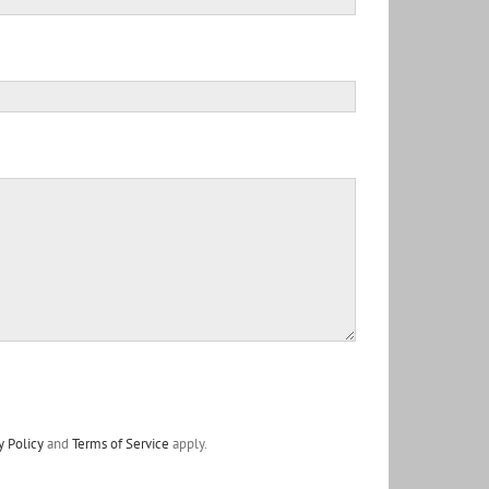
y Policy
and
Terms of Service
apply.